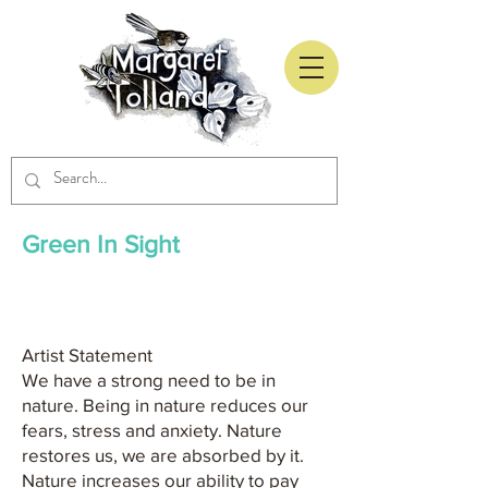
Green In Sight
Artist Statement
We have a strong need to be in
nature. Being in nature reduces our
fears, stress and anxiety. Nature
restores us, we are absorbed by it.
Nature increases our ability to pay