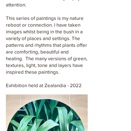
attention.
This series of paintings is my nature
reboot or connection. I have taken
images whilst being in the bush in a
variety of places and settings. The
patterns and rhythms that plants offer
are comforting, beautiful and
healing. The many versions of green,
textures, light, tone and layers have
inspired these paintings.
Exhibition held at Zealandia - 2022